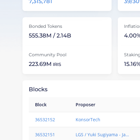
7,315,781
39/30
9
8
9
9
Bonded Tokens
Inflati
555.38M / 2.14B
4.00
Community Pool
Stakin
223.69M
15.16
IRIS
Blocks
Block
Proposer
36532152
KonsorTech
36532151
LGS / Yuki Sugiyama - Japan based