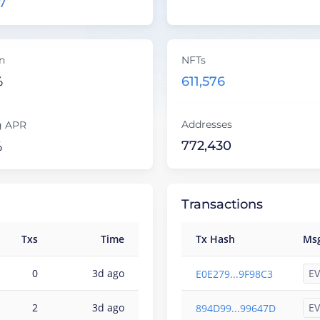
7
on
NFTs
%
611,576
Addresses
g APR
772,430
%
Transactions
Txs
Time
Tx Hash
Ms
EV
0
3d ago
E0E279...9F98C3
EV
2
3d ago
894D99...99647D