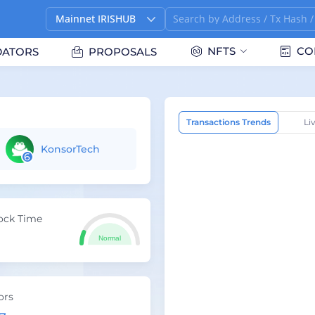
Mainnet IRISHUB
NFTS
CO
DATORS
PROPOSALS
Transactions Trends
Li
KonsorTech
6
ock Time
Normal
ors