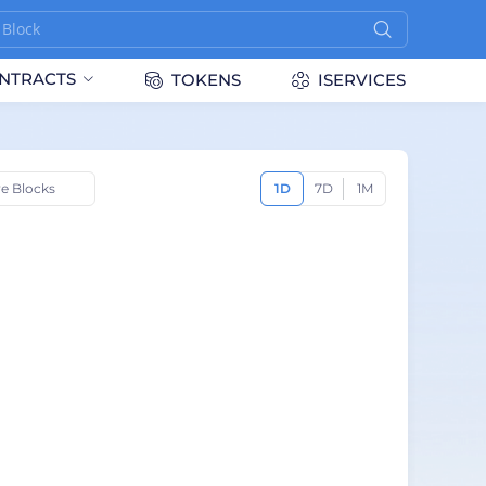
NTRACTS
TOKENS
ISERVICES
ve Blocks
1D
7D
1M