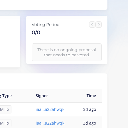
Voting Period
0/0
There is no ongoing proposal
that needs to be voted.
g Type
Signer
Time
M Tx
iaa...a22ahwqk
3d ago
M Tx
iaa...a22ahwqk
3d ago